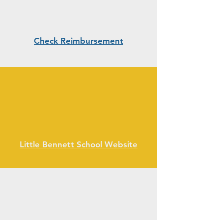
Check Reimbursement
Little Bennett School Website