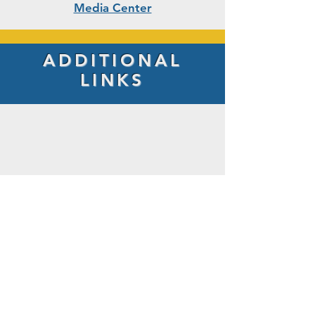
Media Center
ADDITIONAL
LINKS
LITTLE BENNETT ELEMENTARY