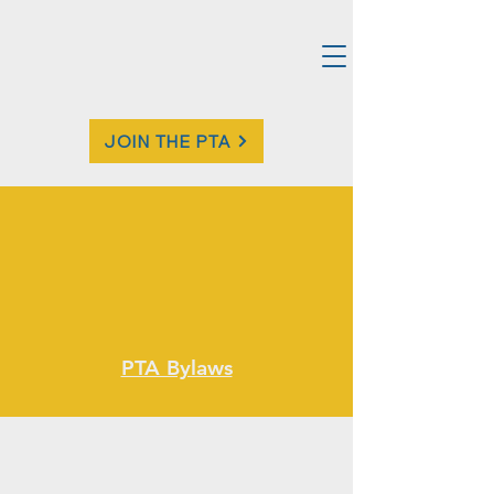
JOIN THE PTA
PTA Bylaws