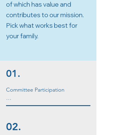
of which has value and
contributes to our mission.
Pick what works best for
your family.
01.
Committee Participation

Each event run by the school as 
well as several ongoing initiatives 
is ideally led by a committee of 
02.
volunteers outside of the PTA 