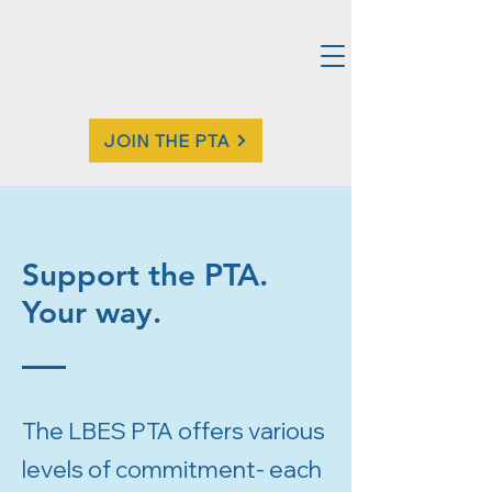
JOIN THE PTA
Support the PTA.
Your way.
The LBES PTA offers various
levels of commitment- each