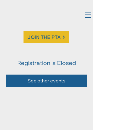
JOIN THE PTA
Registration is Closed
See other events