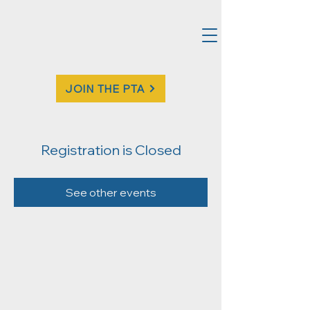
JOIN THE PTA
Registration is Closed
See other events