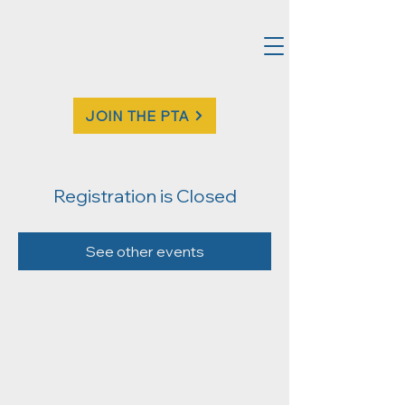
JOIN THE PTA
Registration is Closed
See other events